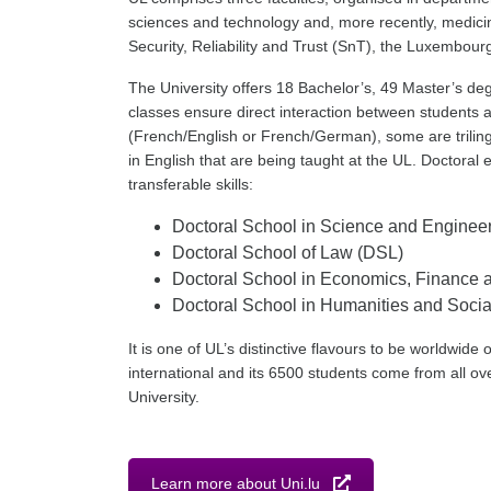
sciences and technology and, more recently, medicin
Security, Reliability and Trust (SnT), the Luxembo
The University offers 18 Bachelor’s, 49 Master’s deg
classes ensure direct interaction between students a
(French/English or French/German), some are trilingual
in English that are being taught at the UL. Doctoral 
transferable skills:
Doctoral School in Science and Enginee
Doctoral School of Law (DSL)
Doctoral School in Economics, Financ
Doctoral School in Humanities and Soc
It is one of UL’s distinctive flavours to be worldwide 
international and its 6500 students come from all ove
University.
Learn more about Uni.lu