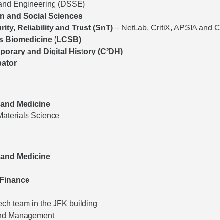
 and Engineering (DSSE)
on and Social Sciences
rity, Reliability and Trust (SnT)
– NetLab, CritiX, APSIA and 
s Biomedicine (LCSB)
orary and Digital History (C²DH)
bator
 and Medicine
Materials Science
 and Medicine
 Finance
ch team in the JFK building
and Management