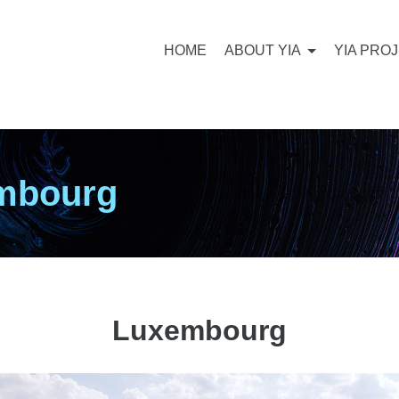
HOME
ABOUT YIA
YIA PRO
embourg
Luxembourg