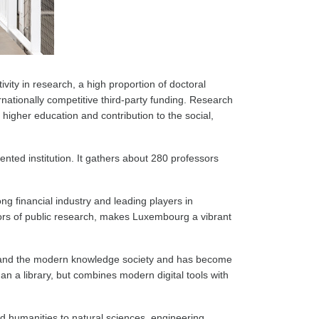
ivity in research, a high proportion of doctoral
rnationally competitive third-party funding. Research
higher education and contribution to the social,
ented institution. It gathers about 280 professors
ng financial industry and leading players in
actors of public research, makes Luxembourg a vibrant
ry and the modern knowledge society and has become
 a library, but combines modern digital tools with
nd humanities to natural sciences, engineering