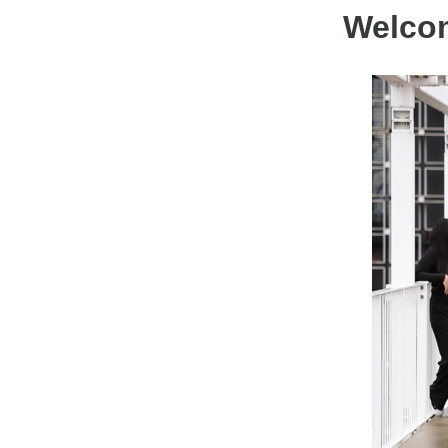
Welcom