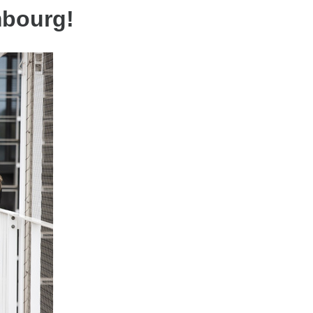
mbourg!