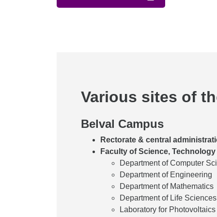
Various sites of t
Belval Campus
Rectorate & central administrat
Faculty of Science, Technology
Department of Computer Sc
Department of Engineering
Department of Mathematics
Department of Life Science
Laboratory for Photovoltaics