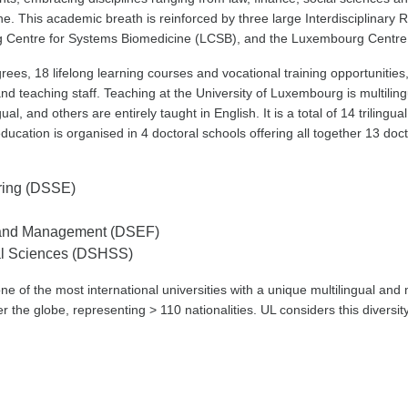
e. This academic breath is reinforced by three large Interdisciplinar
urg Centre for Systems Biomedicine (LCSB), and the Luxembourg Centre 
rees, 18 lifelong learning courses and vocational training opportunitie
nd teaching staff. Teaching at the University of Luxembourg is multilin
, and others are entirely taught in English. It is a total of 14 trilingu
education is organised in 4 doctoral schools offering all together 13 do
ring (DSSE)
e and Management (DSEF)
ial Sciences (DSHSS)
one of the most international universities with a unique multilingual and 
r the globe, representing > 110 nationalities. UL considers this diversit