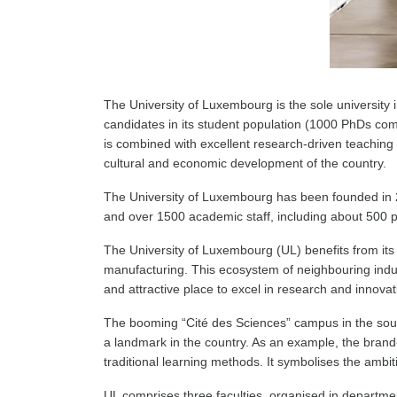
The University of Luxembourg is the sole university in
candidates in its student population (1000 PhDs comp
is combined with excellent research-driven teaching 
cultural and economic development of the country.
The University of Luxembourg has been founded in 2003
and over 1500 academic staff, including about 500 p
The University of Luxembourg (UL) benefits from its c
manufacturing. This ecosystem of neighbouring industr
and attractive place to excel in research and innovat
The booming “Cité des Sciences” campus in the sout
a landmark in the country. As an example, the brand
traditional learning methods. It symbolises the ambi
UL comprises three faculties, organised in departmen