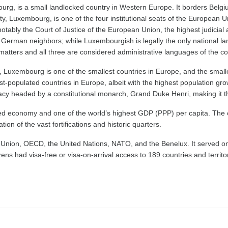
ourg, is a small landlocked country in Western Europe. It borders Belg
ty, Luxembourg, is one of the four institutional seats of the European U
notably the Court of Justice of the European Union, the highest judicial
nd German neighbors; while Luxembourgish is legally the only national
matters and all three are considered administrative languages of the co
 Luxembourg is one of the smallest countries in Europe, and the smalle
t-populated countries in Europe, albeit with the highest population grow
cy headed by a constitutional monarch, Grand Duke Henri, making it t
ed economy and one of the world’s highest GDP (PPP) per capita. Th
ion of the vast fortifications and historic quarters.
ion, OECD, the United Nations, NATO, and the Benelux. It served on th
ns had visa-free or visa-on-arrival access to 189 countries and territ