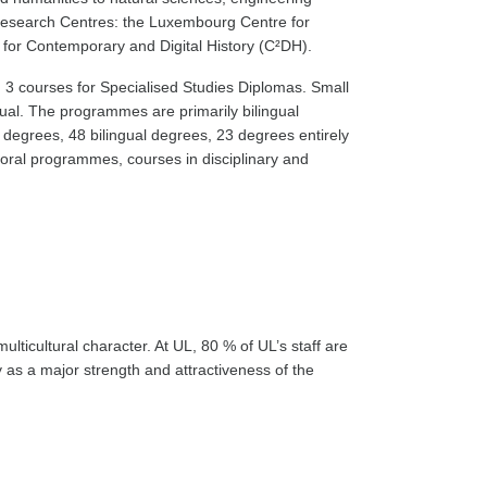
y Research Centres: the Luxembourg Centre for
for Contemporary and Digital History (C²DH).
s, 3 courses for Specialised Studies Diplomas. Small
gual. The programmes are primarily bilingual
al degrees, 48 bilingual degrees, 23 degrees entirely
ctoral programmes, courses in disciplinary and
multicultural character. At UL, 80 % of UL’s staff are
y as a major strength and attractiveness of the