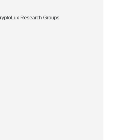
CryptoLux Research Groups