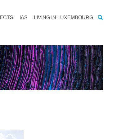
JECTS
IAS
LIVING IN LUXEMBOURG