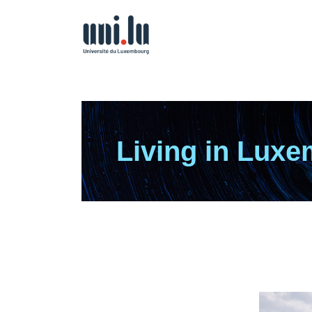
Living in Lux