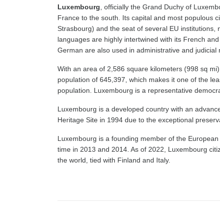
Luxembourg
, officially the Grand Duchy of Luxemb
France to the south. Its capital and most populous ci
Strasbourg) and the seat of several EU institutions, 
languages are highly intertwined with its French a
German are also used in administrative and judicial 
With an area of 2,586 square kilometers (998 sq mi),
population of 645,397, which makes it one of the leas
population. Luxembourg is a representative democra
Luxembourg is a developed country with an advanc
Heritage Site in 1994 due to the exceptional preservat
Luxembourg is a founding member of the European Un
time in 2013 and 2014. As of 2022, Luxembourg citize
the world, tied with Finland and Italy.