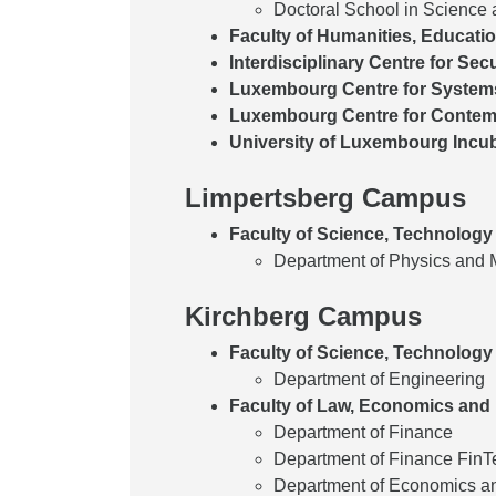
Doctoral School in Science
Faculty of Humanities, Educati
Interdisciplinary Centre for Secu
Luxembourg Centre for System
Luxembourg Centre for Contemp
University of Luxembourg Incu
Limpertsberg Campus
Faculty of Science, Technology
Department of Physics and 
Kirchberg Campus
Faculty of Science, Technology
Department of Engineering
Faculty of Law, Economics and
Department of Finance
Department of Finance FinTe
Department of Economics 