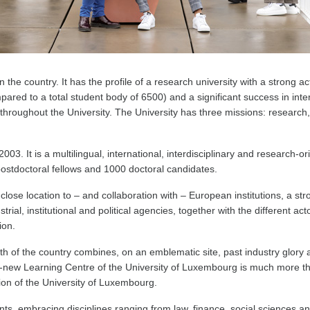
 the country. It has the profile of a research university with a strong act
ared to a total student body of 6500) and a significant success in inte
throughout the University. The University has three missions: research, 
. It is a multilingual, international, interdisciplinary and research-ori
ostdoctoral fellows and 1000 doctoral candidates.
lose location to – and collaboration with – European institutions, a stro
ial, institutional and political agencies, together with the different 
ion.
h of the country combines, on an emblematic site, past industry glo
-new Learning Centre of the University of Luxembourg is much more than
tion of the University of Luxembourg.
ts, embracing disciplines ranging from law, finance, social sciences a