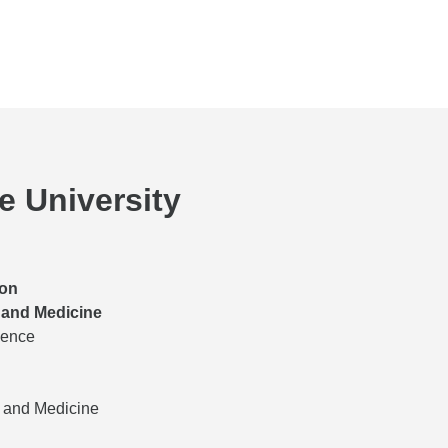
he University
ion
 and Medicine
ience
s and Medicine