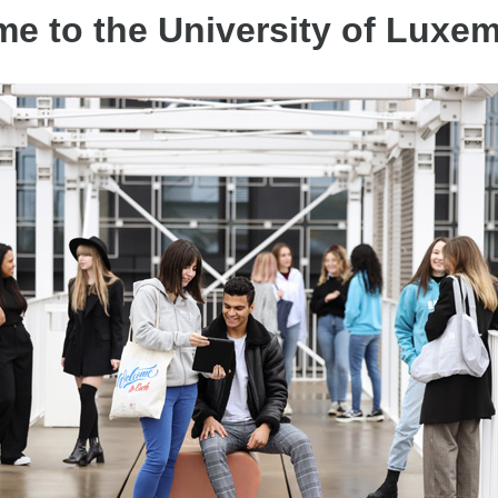
e to the University of Luxe