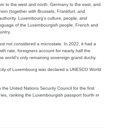
ium to the west and north, Germany to the east, and
nion (together with Brussels, Frankfurt, and
 authority. Luxembourg’s culture, people, and
 language of the Luxembourgish people, French and
untry.
st not considered a microstate. In 2022, it had a
th rate, foreigners account for nearly half the
he world’s only remaining sovereign grand duchy.
e city of Luxembourg was declared a UNESCO World
e United Nations Security Council for the first
ories, ranking the Luxembourgish passport fourth in