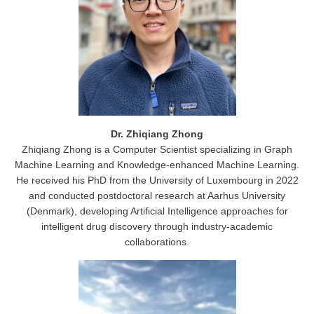
Dr. Zhiqiang Zhong
Zhiqiang Zhong is a Computer Scientist specializing in Graph
Machine Learning and Knowledge-enhanced Machine Learning.
He received his PhD from the University of Luxembourg in 2022
and conducted postdoctoral research at Aarhus University
(Denmark), developing Artificial Intelligence approaches for
intelligent drug discovery through industry-academic
collaborations.