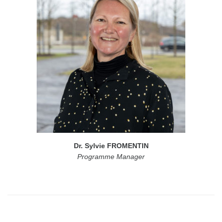
Dr. Sylvie FROMENTIN
Programme Manager