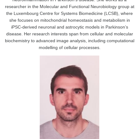
researcher in the Molecular and Functional Neurobiology group at
the Luxembourg Centre for Systems Biomedicine (LCSB), where
she focuses on mitochondrial homeostasis and metabolism in
iPSC-derived neuronal and astrocytic models in Parkinson’s
disease. Her research interests span from cellular and molecular
biochemistry to advanced image analysis, including computational
modelling of cellular processes.