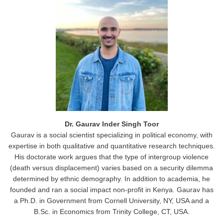
Dr. Gaurav Inder Singh Toor
Gaurav is a social scientist specializing in political economy, with
expertise in both qualitative and quantitative research techniques.
His doctorate work argues that the type of intergroup violence
(death versus displacement) varies based on a security dilemma
determined by ethnic demography. In addition to academia, he
founded and ran a social impact non-profit in Kenya. Gaurav has
a Ph.D. in Government from Cornell University, NY, USA and a
B.Sc. in Economics from Trinity College, CT, USA.