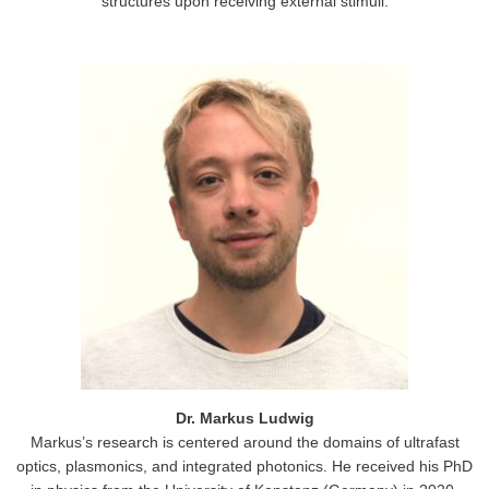
structures upon receiving external stimuli.
Dr. Markus Ludwig
Markus’s research is centered around the domains of ultrafast
optics, plasmonics, and integrated photonics. He received his PhD