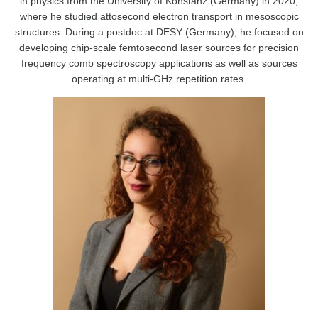
in physics from the University of Konstanz (Germany) in 2020,
where he studied attosecond electron transport in mesoscopic
structures. During a postdoc at DESY (Germany), he focused on
developing chip-scale femtosecond laser sources for precision
frequency comb spectroscopy applications as well as sources
operating at multi-GHz repetition rates.