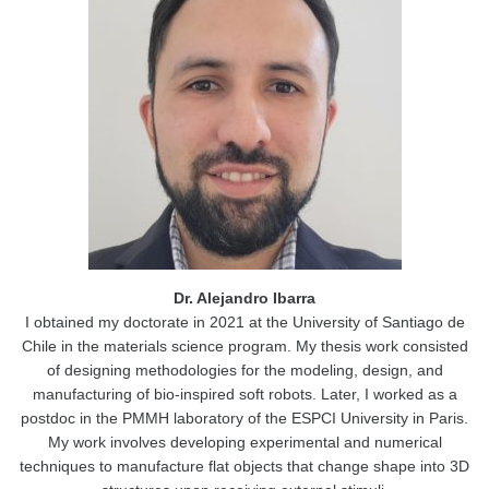
Dr. Alejandro Ibarra
I obtained my doctorate in 2021 at the University of Santiago de
Chile in the materials science program. My thesis work consisted
of designing methodologies for the modeling, design, and
manufacturing of bio-inspired soft robots. Later, I worked as a
postdoc in the PMMH laboratory of the ESPCI University in Paris.
My work involves developing experimental and numerical
techniques to manufacture flat objects that change shape into 3D