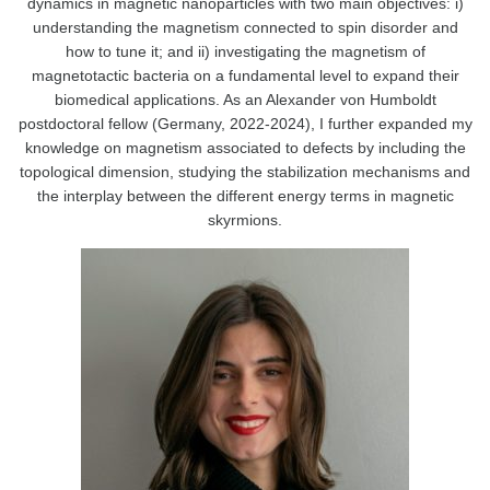
dynamics in magnetic nanoparticles with two main objectives: i)
understanding the magnetism connected to spin disorder and
how to tune it; and ii) investigating the magnetism of
magnetotactic bacteria on a fundamental level to expand their
biomedical applications. As an Alexander von Humboldt
postdoctoral fellow (Germany, 2022-2024), I further expanded my
knowledge on magnetism associated to defects by including the
topological dimension, studying the stabilization mechanisms and
the interplay between the different energy terms in magnetic
skyrmions.