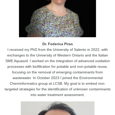
Dr. Federica Piras
I received my PhD from the University of Salento in 2022, with
exchanges to the University of Western Ontario and the Italian
SME Aquasoil. I worked on the integration of advanced oxidation
processes with biofiltration for potable and non-potable reuse,
focusing on the removal of emerging contaminants from
wastewater. In October 2023 I joined the Environmental
Cheminformatics group at LCSB. My goal is to embed non-
targeted strategies for the identification of unknown contaminants
into water treatment assessment.