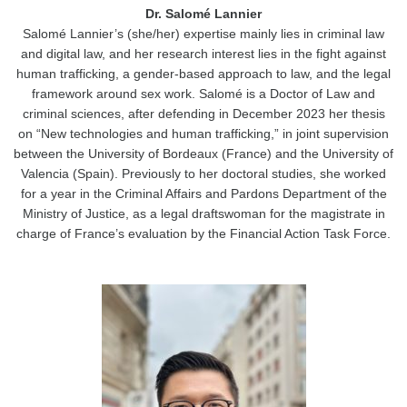
Dr. Salomé Lannier
Salomé Lannier’s (she/her) expertise mainly lies in criminal law
and digital law, and her research interest lies in the fight against
human trafficking, a gender-based approach to law, and the legal
framework around sex work. Salomé is a Doctor of Law and
criminal sciences, after defending in December 2023 her thesis
on “New technologies and human trafficking,” in joint supervision
between the University of Bordeaux (France) and the University of
Valencia (Spain). Previously to her doctoral studies, she worked
for a year in the Criminal Affairs and Pardons Department of the
Ministry of Justice, as a legal draftswoman for the magistrate in
charge of France’s evaluation by the Financial Action Task Force.