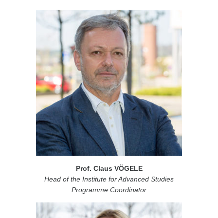
Prof. Claus VÖGELE
Head of the Institute for Advanced Studies
Programme Coordinator