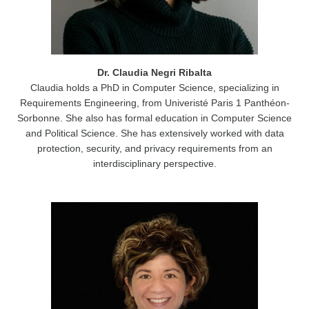
Dr. Claudia Negri Ribalta
Claudia holds a PhD in Computer Science, specializing in
Requirements Engineering, from Univeristé Paris 1 Panthéon-
Sorbonne. She also has formal education in Computer Science
and Political Science. She has extensively worked with data
protection, security, and privacy requirements from an
interdisciplinary perspective.