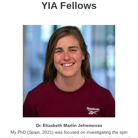
YIA Fellows
Dr. Elizabeth Martín Jefremovas
My PhD (Spain, 2021) was focused on investigating the spin