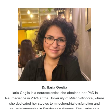
Dr. Ilaria Goglia
Ilaria Goglia is a neuroscientist, she obtained her PhD in
Neuroscience in 2024 at the University of Milano-Bicocca, where
she dedicated her studies to mitochondrial dysfunction and
neuroinflammation in Parkinson’s disease. She works as a