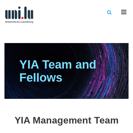
Men
YIA Team and
Fellows
YIA Management Team